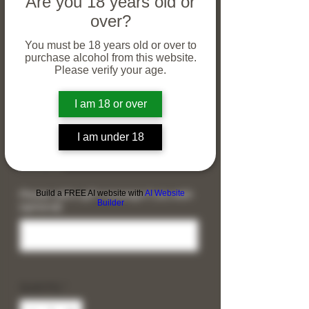
Are you 18 years old or
over?
You must be 18 years old or over to
purchase alcohol from this website.
Please verify your age.
I am 18 or over
40th Birthday Malbec &
Slate Coaster Gift Set
I am under 18
Price
£30.00
Build a FREE AI website with
AI Website
Please add a gift message if you wish
Builder
(optional)
0/120
Quantity
*