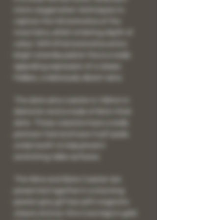
micro-oxygenation techniques to
capture the full aromatics of the
mountains, whilst retaining depth of
colour. With lifted aromatics and a
bright, brambly palate this is a really
appealing expression of a classic
Malbec, a deliciously vibrant wine.
The slate wine coaster is 100mm in
diameter and is made of 6mm thick
slate. These coasters have a really
premium feel and have 4 soft pads
underneath to help prevent
scratching table surfaces.
The Wine and Slate Coaster are
presented together in a stunning
pewter grey gift box with magnetic
closure and our Vino Coco logo in gold