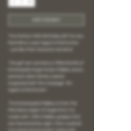
Add to Basket
The Perfect 40th Birthday Gift for any
Red Wine Lover! Aged to Perfection
- just like their favourite red wine!
This gift set contains a 750ml bottle of
Estampado Argentinian Malbec and a
premium slate drinks coaster
engraved with the message "40 -
Aged to Perfection".
The Estampado Malbec is from the
Mendoza region of Argentina. It is
made with 100% Malbec grapes that
are harvested by night, then crushed
into steel fermentation tanks with